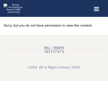
Sorry, but you do not have permission to view this content.
©2024. Bill of Rights Institute |
FAQS