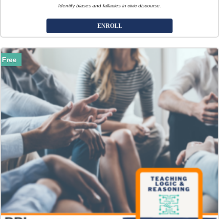
Identify biases and fallacies in civic discourse.
ENROLL
Free