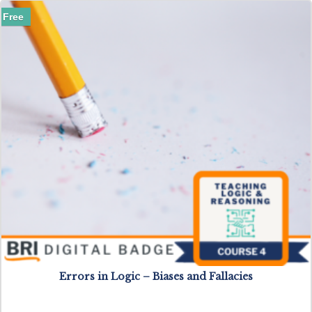
Free
Errors in Logic – Biases and Fallacies