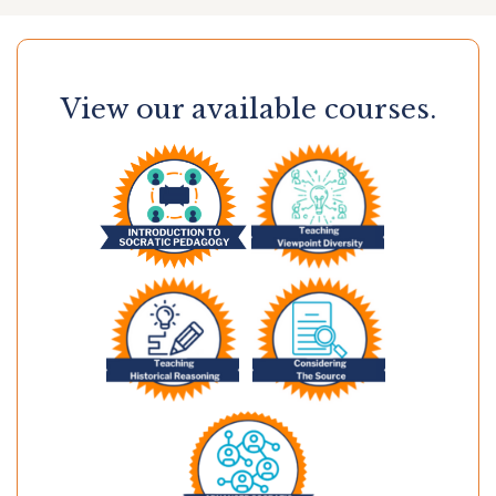
View our available courses.