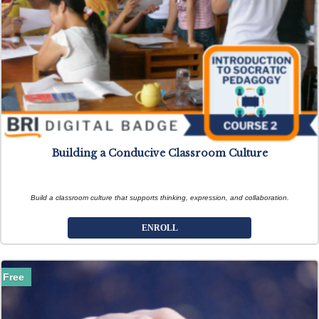
Building a Conducive Classroom Culture
Build a classroom culture that supports thinking, expression, and collaboration.
ENROLL
Free