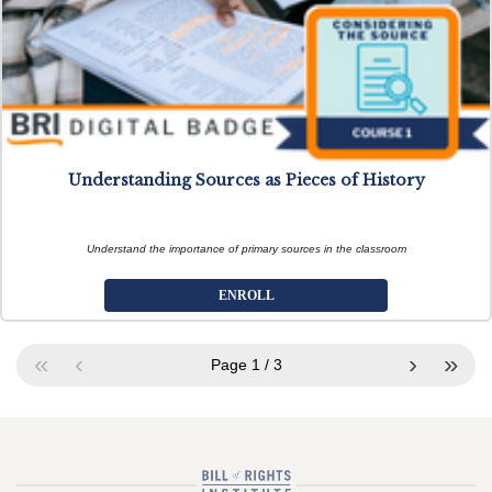
Understanding Sources as Pieces of History
Understand the importance of primary sources in the classroom
ENROLL
«
‹
›
»
Page
1
/
3