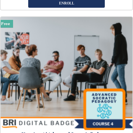
ENROLL
Free