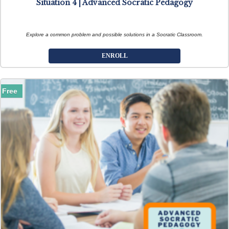
Situation 4 | Advanced Socratic Pedagogy
Explore a common problem and possible solutions in a Socratic Classroom.
ENROLL
Free