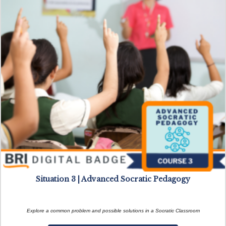
Situation 3 | Advanced Socratic Pedagogy
Explore a common problem and possible solutions in a Socratic Classroom