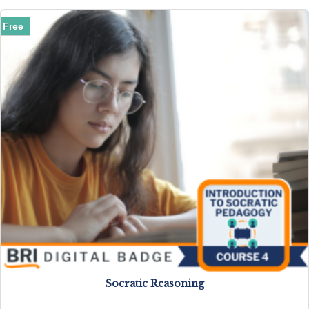
Free
Socratic Reasoning