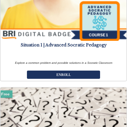
Situation 1 | Advanced Socratic Pedagogy
Explore a common problem and possible solutions in a Socratic Classroom
ENROLL
Free