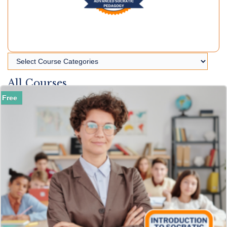
All Courses
Free