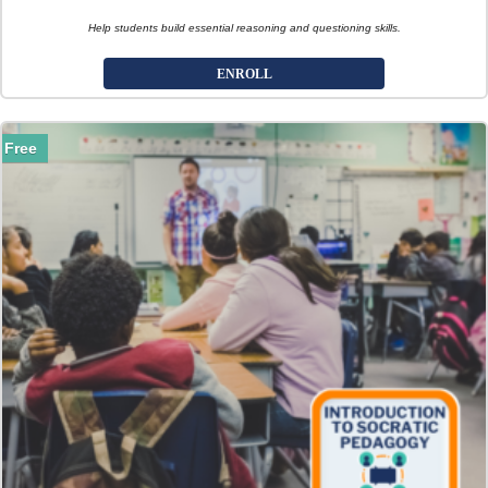
Help students build essential reasoning and questioning skills.
ENROLL
Free