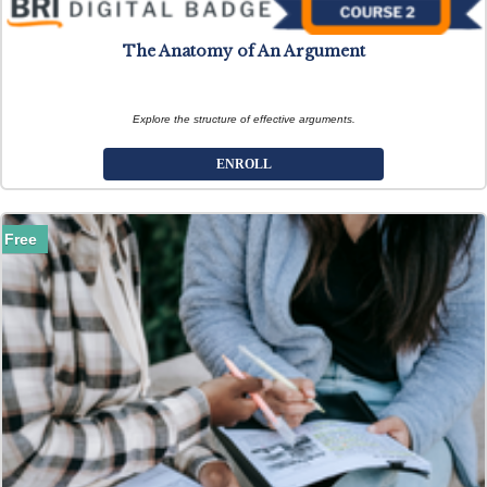
The Anatomy of An Argument
Explore the structure of effective arguments.
ENROLL
Free