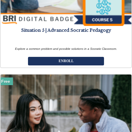
Situation 5 | Advanced Socratic Pedagogy
Explore a common problem and possible solutions in a Socratic Classroom.
ENROLL
Free