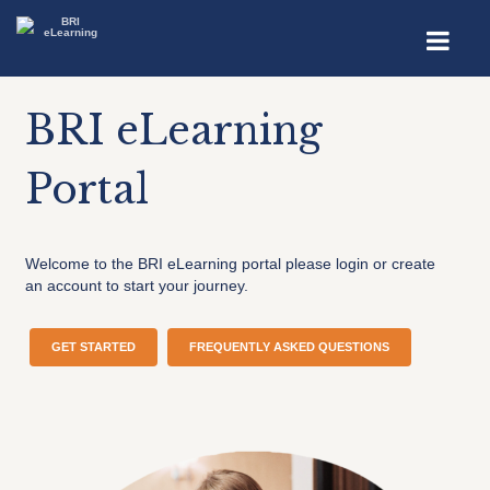
BRI eLearning
Portal
Welcome to the BRI eLearning portal please login or create
an account to start your journey.
GET STARTED
FREQUENTLY ASKED QUESTIONS