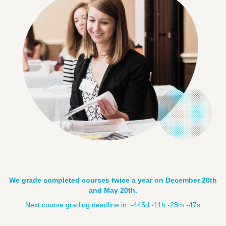
We grade completed courses twice a year on December 20th
and May 20th.
Next course grading deadline in:
-445d -11h -28m -49s