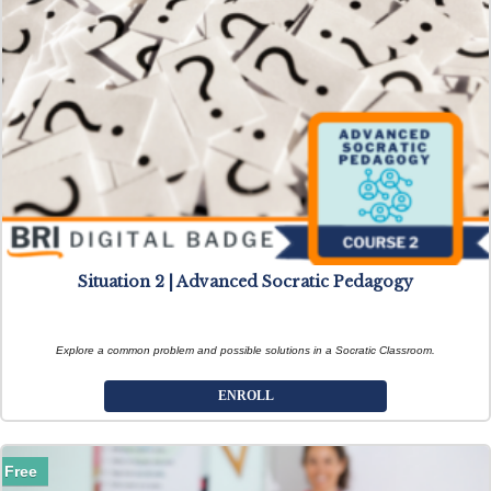
Situation 2 | Advanced Socratic Pedagogy
Explore a common problem and possible solutions in a Socratic Classroom.
ENROLL
Free