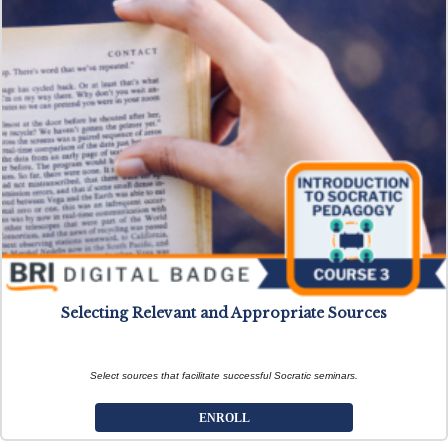
Selecting Relevant and Appropriate Sources
Select sources that facilitate successful Socratic seminars.
ENROLL