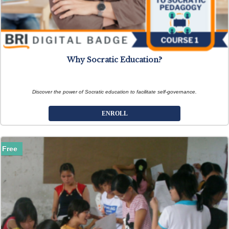
Why Socratic Education?
Discover the power of Socratic education to facilitate self-governance.
ENROLL
Free