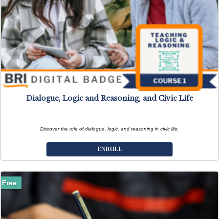
Dialogue, Logic and Reasoning, and Civic Life
Discover the role of dialogue, logic, and reasoning in civic life.
ENROLL
Free