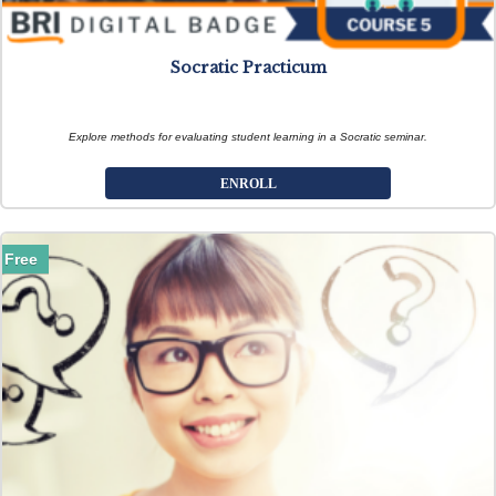
Socratic Practicum
Explore methods for evaluating student learning in a Socratic seminar.
ENROLL
Free