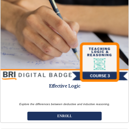
Effective Logic
Explore the differences between deductive and inductive reasoning.
ENROLL