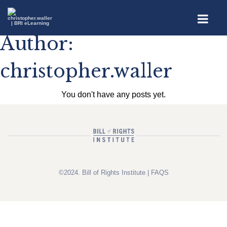
Author:
christopher.waller
You don't have any posts yet.
©2024. Bill of Rights Institute |
FAQS