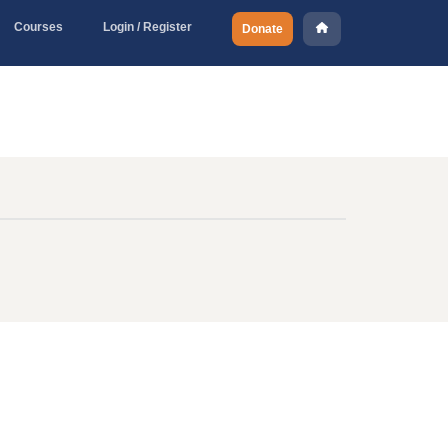
Courses
Login / Register
Donate