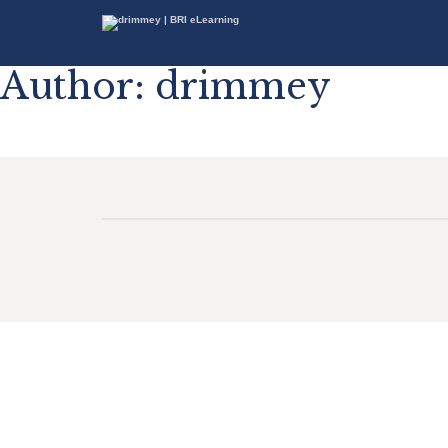
Author:
drimmey