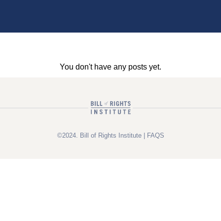
You don't have any posts yet.
©2024. Bill of Rights Institute |
FAQS