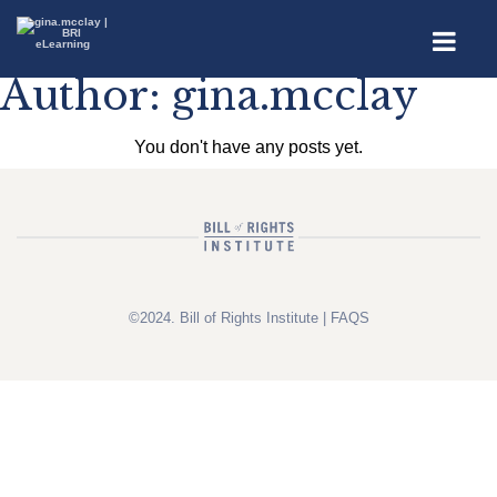
Author:
gina.mcclay
You don't have any posts yet.
©2024. Bill of Rights Institute |
FAQS