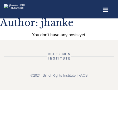
Author:
jhanke
You don't have any posts yet.
©2024. Bill of Rights Institute |
FAQS