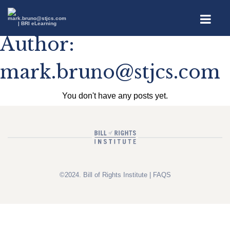
Author:
mark.bruno@stjcs.com
You don't have any posts yet.
©2024. Bill of Rights Institute |
FAQS