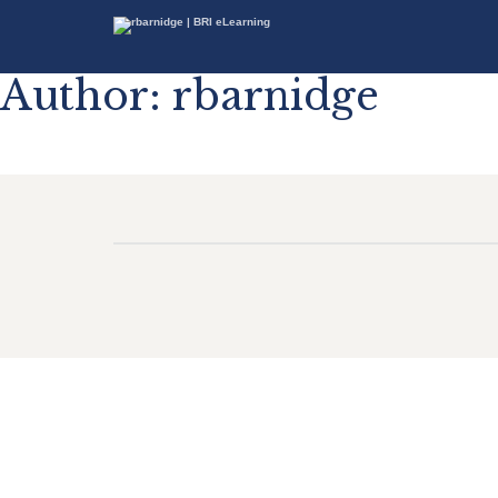
Author:
rbarnidge