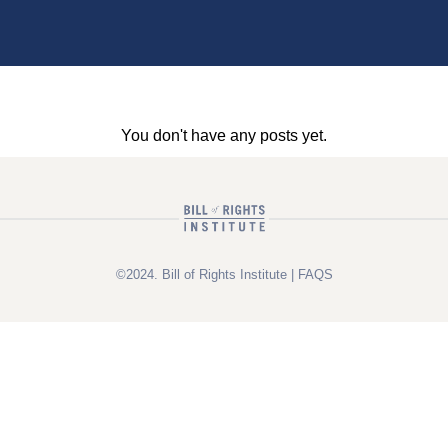
You don't have any posts yet.
©2024. Bill of Rights Institute |
FAQS