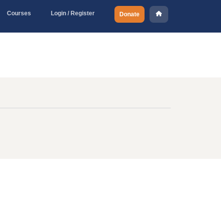
Courses
Login / Register
Donate