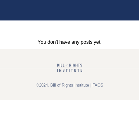
You don't have any posts yet.
©2024. Bill of Rights Institute |
FAQS