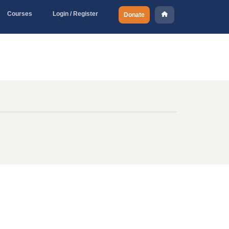
Courses
Login / Register
Donate