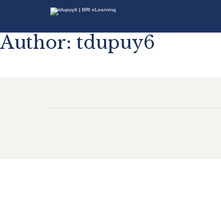
Author:
tdupuy6