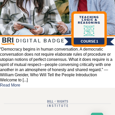
“Democracy begins in human conversation. A democratic
conversation does not require elaborate rules of procedure or
utopian notions of perfect consensus. What it does require is a
spirit of mutual respect—people conversing critically with one
another in an atmosphere of honesty and shared regard.” —
William Greider, Who Will Tell the People Introduction
Welcome to [...]
Read More