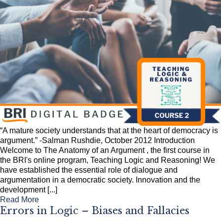
“A mature society understands that at the heart of democracy is
argument.” -Salman Rushdie, October 2012 Introduction
Welcome to The Anatomy of an Argument , the first course in
the BRI's online program, Teaching Logic and Reasoning! We
have established the essential role of dialogue and
argumentation in a democratic society. Innovation and the
development [...]
Read More
Errors in Logic – Biases and Fallacies