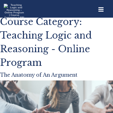
Course Category:
Teaching Logic and
Reasoning - Online
Program
The Anatomy of An Argument