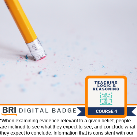
“When examining evidence relevant to a given belief, people
are inclined to see what they expect to see, and conclude what
they expect to conclude. Information that is consistent with our