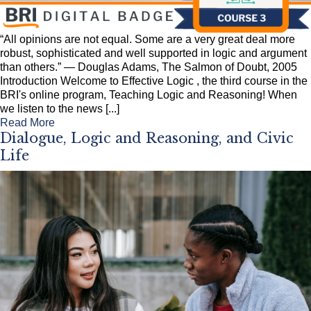
“All opinions are not equal. Some are a very great deal more
robust, sophisticated and well supported in logic and argument
than others.” — Douglas Adams, The Salmon of Doubt, 2005
Introduction Welcome to Effective Logic , the third course in the
BRI's online program, Teaching Logic and Reasoning! When
we listen to the news [...]
Read More
Dialogue, Logic and Reasoning, and Civic
Life