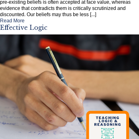
pre-existing beliefs is often accepted at face value, whereas
evidence that contradicts them is critically scrutinized and
discounted. Our beliefs may thus be less [...]
Read More
Effective Logic