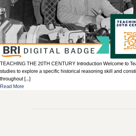
TEACHING THE 20TH CENTURY Introduction Welcome to Teaching t
studies to explore a specific historical reasoning skill and con
throughout [...]
Read More