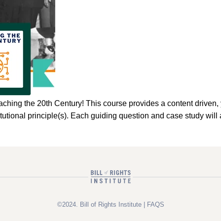
he 20th Century! This course provides a content driven, yet 
stitutional principle(s). Each guiding question and case study w
©2024. Bill of Rights Institute |
FAQS