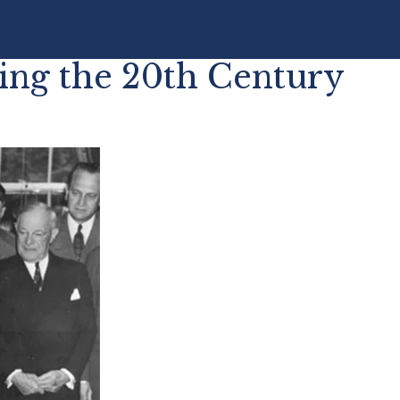
ing the 20th Century