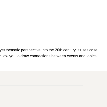
thematic perspective into the 20th century. It uses case
ill allow you to draw connections between events and topics