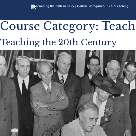
Course Category:
Teach
Teaching the 20th Century