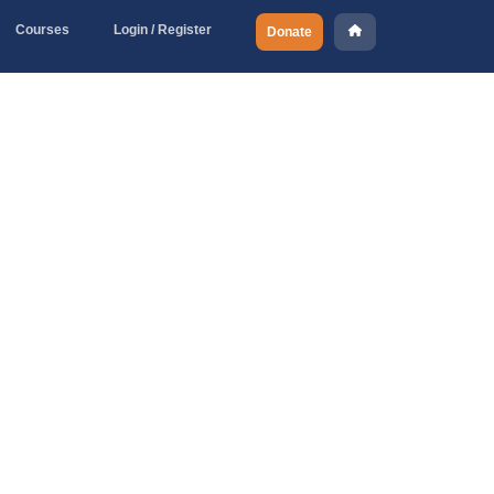
Courses
Login / Register
Donate