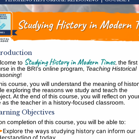
troduction
Studying History in Modern Times
lcome to
, the first
rse in the BRI’s online program,
Teaching Historical
asoning
!
this course, you will understand the meaning of histo
le exploring the reasons we study and teach the
ject. At the end of this course, you will reflect on you
e as the teacher in a history-focused classroom.
arning Objectives
n completion of this course, you will be able to:
Explore the ways studying history can inform our
erstanding of today