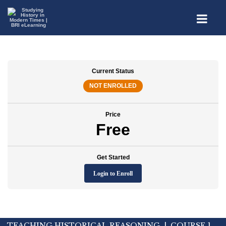
Current Status
NOT ENROLLED
Price
Free
Get Started
Login to Enroll
TEACHING HISTORICAL REASONING | COURSE 1