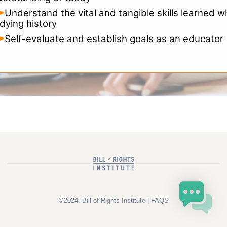
Understand the vital and tangible skills learned w
dying history
Self-evaluate and establish goals as an educator
©2024. Bill of Rights Institute |
FAQS