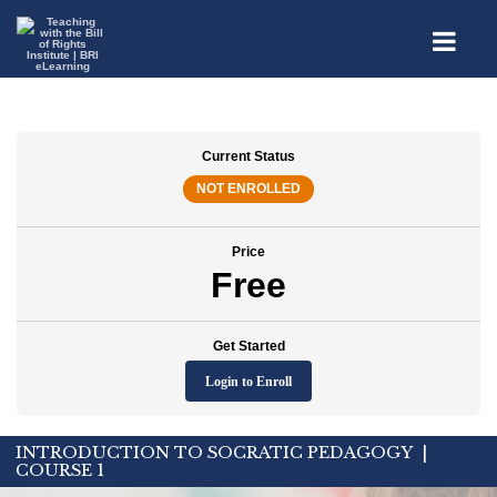
Current Status
NOT ENROLLED
Price
Free
Get Started
Login to Enroll
INTRODUCTION TO SOCRATIC PEDAGOGY |
COURSE 1