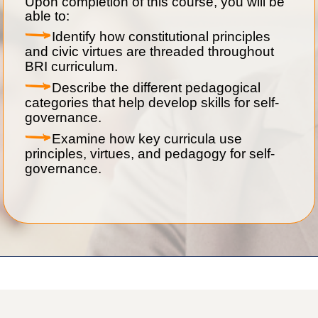
Upon completion of this course, you will be
able to:
Identify how constitutional principles
and civic virtues are threaded throughout
BRI curriculum.
Describe the different pedagogical
categories that help develop skills for self-
governance.
Examine how key curricula use
principles, virtues, and pedagogy for self-
governance.