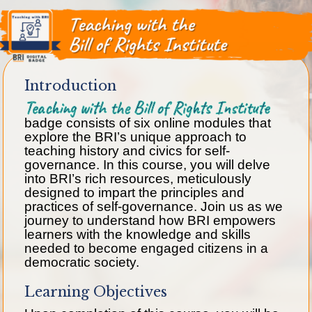
Introduction
Teaching with the Bill of Rights Institute
badge consists of six online modules that
explore the BRI’s unique approach to
teaching history and civics for self-
governance. In this course, you will delve
into BRI’s rich resources, meticulously
designed to impart the principles and
practices of self-governance. Join us as we
journey to understand how BRI empowers
learners with the knowledge and skills
needed to become engaged citizens in a
democratic society.
Learning Objectives