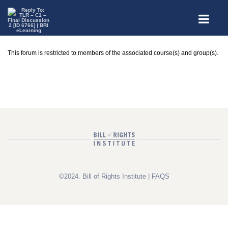
This forum is restricted to members of the associated course(s) and group(s).
©2024. Bill of Rights Institute |
FAQS