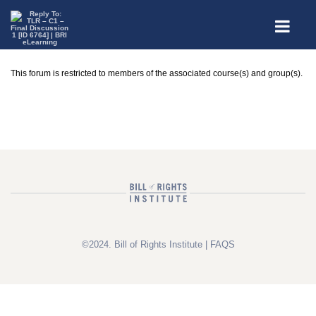
This forum is restricted to members of the associated course(s) and group(s).
©2024. Bill of Rights Institute |
FAQS