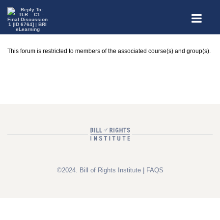
This forum is restricted to members of the associated course(s) and group(s).
©2024. Bill of Rights Institute |
FAQS