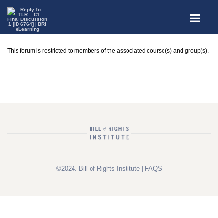
This forum is restricted to members of the associated course(s) and group(s).
©2024. Bill of Rights Institute |
FAQS