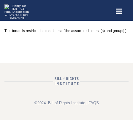
This forum is restricted to members of the associated course(s) and group(s).
©2024. Bill of Rights Institute |
FAQS