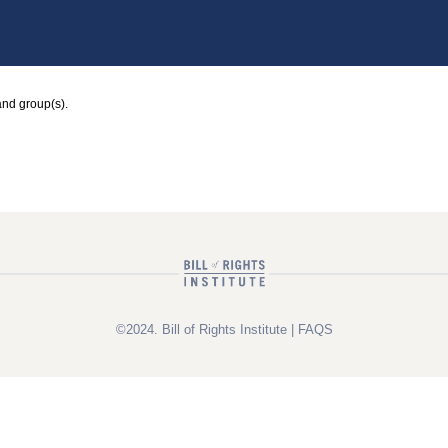
and group(s).
©2024. Bill of Rights Institute |
FAQS