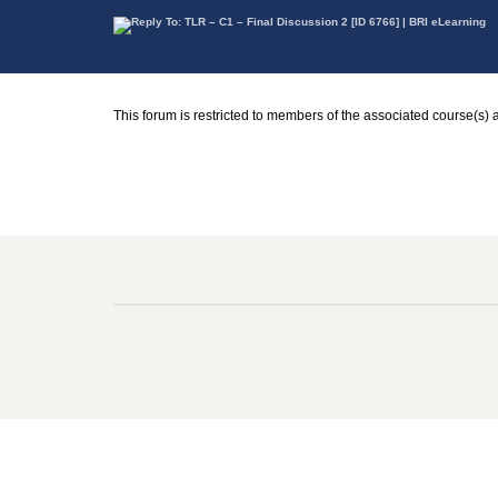
This forum is restricted to members of the associated course(s) 