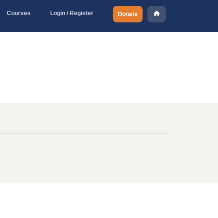
Courses
Login / Register
Donate