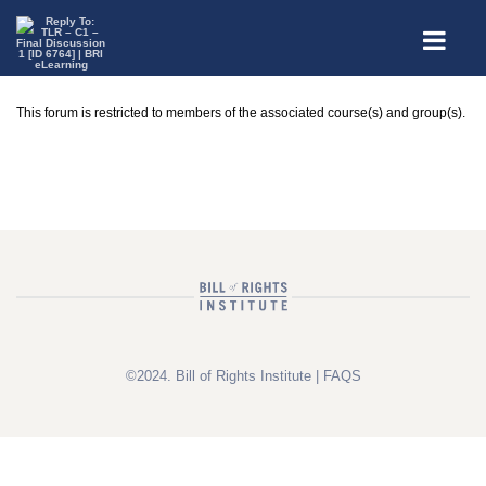
This forum is restricted to members of the associated course(s) and group(s).
©2024. Bill of Rights Institute |
FAQS