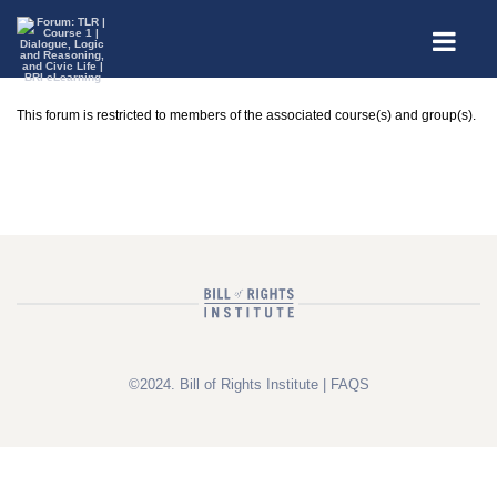
This forum is restricted to members of the associated course(s) and group(s).
©2024. Bill of Rights Institute |
FAQS