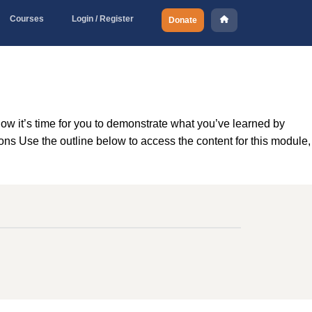
Courses
Login / Register
Donate
w it’s time for you to demonstrate what you’ve learned by
ns Use the outline below to access the content for this module,