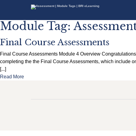
Module Tag:
Assessmen
Final Course Assessments
Final Course Assessments Module 4 Overview Congratulations! Y
completing the the Final Course Assessments, which include one
[...]
Read More