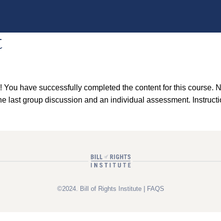
t
ou have successfully completed the content for this course. No
 last group discussion and an individual assessment. Instructio
©2024. Bill of Rights Institute |
FAQS