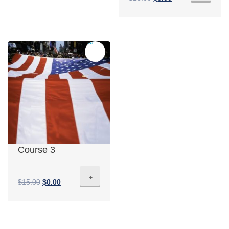
Sale!
Course 3
+
$
15.00
$
0.00