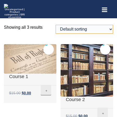
Showing all 3 results
Sale!
Sale!
Course 1
+
$
15.00
$
0.00
Course 2
+
$
15.00
$
0.00