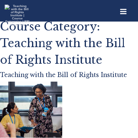
Course Category:
Teaching with the Bill
of Rights Institute
Teaching with the Bill of Rights Institute