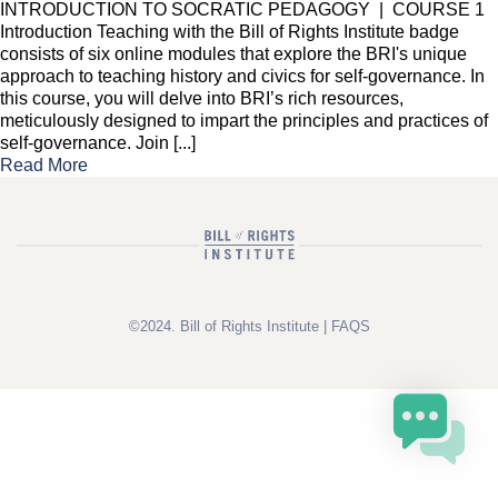
INTRODUCTION TO SOCRATIC PEDAGOGY | COURSE 1
Introduction Teaching with the Bill of Rights Institute badge
consists of six online modules that explore the BRI's unique
approach to teaching history and civics for self-governance. In
this course, you will delve into BRI’s rich resources,
meticulously designed to impart the principles and practices of
self-governance. Join [...]
Read More
©2024. Bill of Rights Institute |
FAQS