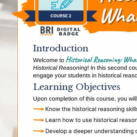
Introduction
Historical Reasoning: W
Welcome to
Historical Reasoning
! In this second co
engage your students in historical reason
Learning Objectives
Upon completion of this course, you will
Know the historical reasoning skil
Learn how to use historical reaso
Develop a deeper understanding of 