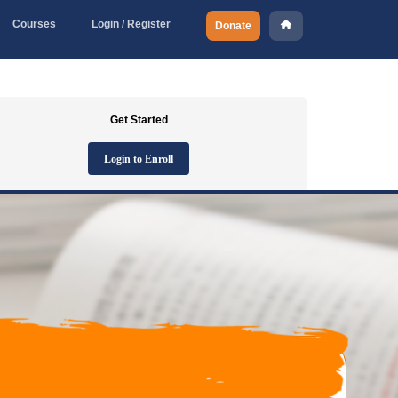
Courses
Login / Register
Donate
Get Started
Login to Enroll