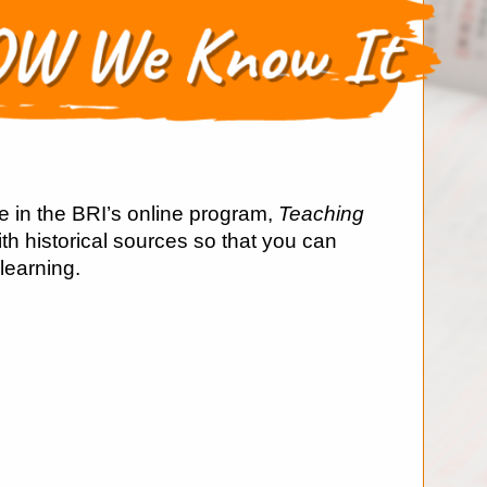
e in the BRI’s online program,
Teaching
ith historical sources so that you can
 learning.