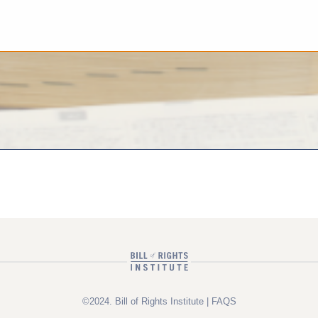
©2024. Bill of Rights Institute |
FAQS