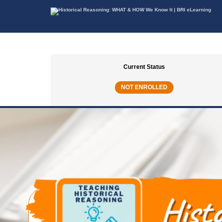
Current Status
NOT ENROLLED
TEACHING HISTORICAL REASONING | COUR