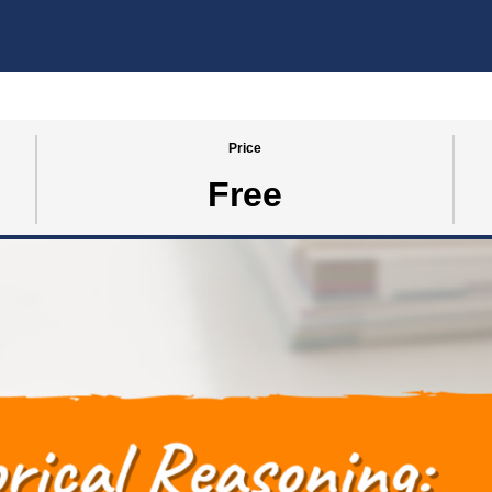
Price
Free
SE 2