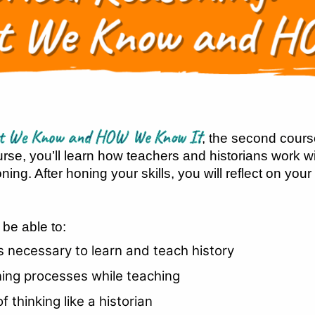
hat We Know and HOW We Know It
, the second cours
urse, you’ll learn how teachers and historians work w
ing. After honing your skills, you will reflect on your
 be able to:
ls necessary to learn and teach history
ning processes while teaching
thinking like a historian