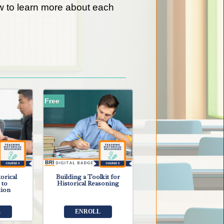
low to learn more about each
Free
orical
Building a Toolkit for
 to
Historical Reasoning
tion
L
ENROLL