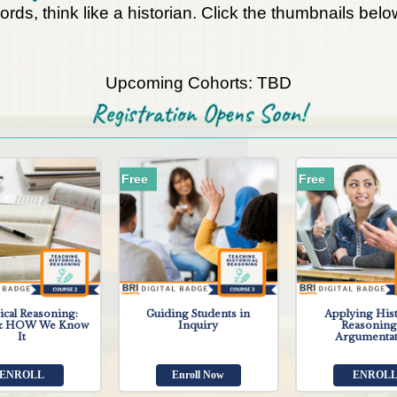
words, think like a historian. Click the thumbnails be
Upcoming Cohorts: TBD
Registration Opens Soon!
Free
Free
ical Reasoning:
Guiding Students in
Applying Hist
 HOW We Know
Inquiry
Reasoning
It
Argumenta
ENROLL
Enroll Now
ENROL