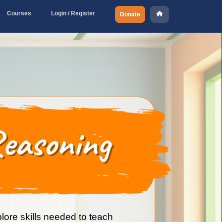
Courses
Login / Register
Donate
plore skills needed to teach