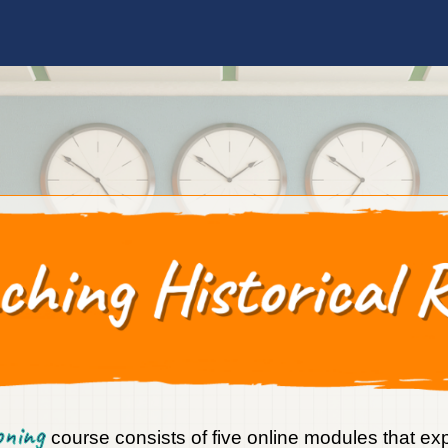
soning
course consists of five online modules that ex