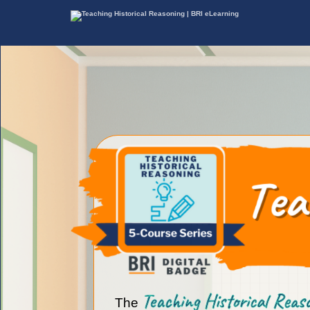
Teaching Historical Rea
The