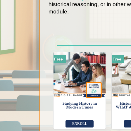
historical reasoning, or in other 
module.
Free
Free
Studying History in
Histor
Modern Times
WHAT &
ENROLL